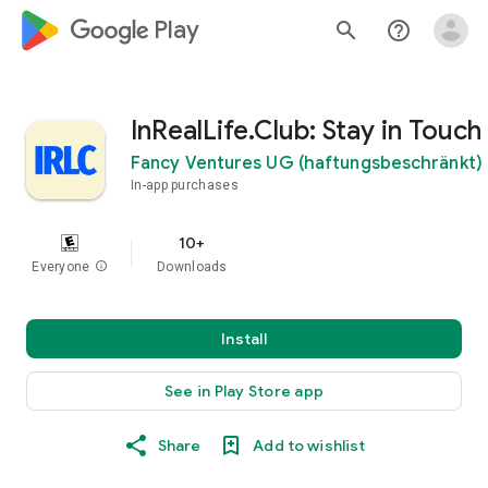
google_logo Play
search
help_outline
InRealLife.Club: Stay in Touch
Fancy Ventures UG (haftungsbeschränkt)
In-app purchases
10+
Everyone
info
Downloads
Install
See in Play Store app
Share
Add to wishlist