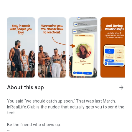
About this app
arrow_forward
You said "we should catch up soon." That was last March.
InRealLife.Club is the nudge that actually gets you to send the
text.
Be the friend who shows up.