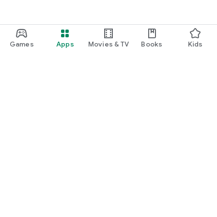
Games
Apps
Movies & TV
Books
Kids
Google Play
Play Pass
Play Points
Gift cards
Redeem
Refund policy